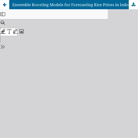
Ensemble Boosting Models for Forecasting Rice Prices in Indonesia