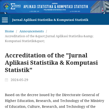
Jurnal Aplikasi Statistika & Komputasi Statistik
Home
/
Announcements
/
Accreditation of the &quot;Jurnal Aplikasi Statistika &amp;
Komputasi Statistik&quot;
Accreditation of the "Jurnal
Aplikasi Statistika & Komputasi
Statistik"
2024-05-29
Based on the decree issued by the Directorate General of
Higher Education, Research, and Technology of the Ministry
of Education, Culture, Research, and Technology of the