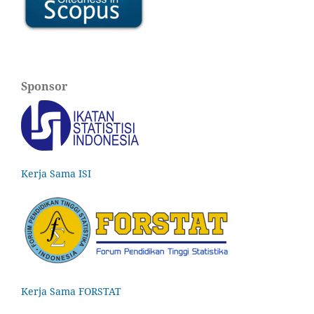
Sponsor
Kerja Sama ISI
Kerja Sama FORSTAT