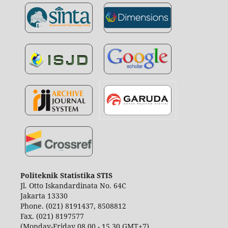
Politeknik Statistika STIS
Jl. Otto Iskandardinata No. 64C
Jakarta 13330
Phone. (021) 8191437, 8508812
Fax. (021) 8197577
(Monday-Friday 08.00 - 15.30 GMT+7)