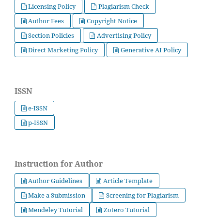
Licensing Policy
Plagiarism Check
Author Fees
Copyright Notice
Section Policies
Advertising Policy
Direct Marketing Policy
Generative AI Policy
ISSN
e-ISSN
p-ISSN
Instruction for Author
Author Guidelines
Article Template
Make a Submission
Screening for Plagiarism
Mendeley Tutorial
Zotero Tutorial