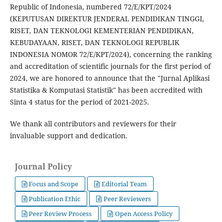
Republic of Indonesia, numbered 72/E/KPT/2024
(KEPUTUSAN DIREKTUR JENDERAL PENDIDIKAN TINGGI,
RISET, DAN TEKNOLOGI KEMENTERIAN PENDIDIKAN,
KEBUDAYAAN, RISET, DAN TEKNOLOGI REPUBLIK
INDONESIA NOMOR 72/E/KPT/2024), concerning the ranking
and accreditation of scientific journals for the first period of
2024, we are honored to announce that the "Jurnal Aplikasi
Statistika & Komputasi Statistik" has been accredited with
Sinta 4 status for the period of 2021-2025.
We thank all contributors and reviewers for their
invaluable support and dedication.
Journal Policy
Focus and Scope
Editorial Team
Publication Ethic
Peer Reviewers
Peer Review Process
Open Access Policy