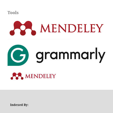
Tools
Indexed By: