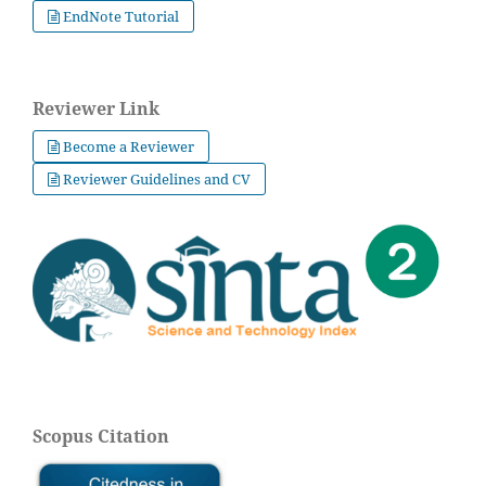
EndNote Tutorial
Reviewer Link
Become a Reviewer
Reviewer Guidelines and CV
Scopus Citation