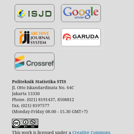
Politeknik Statistika STIS
Jl. Otto Iskandardinata No. 64C
Jakarta 13330
Phone. (021) 8191437, 8508812
Fax. (021) 8197577
(Monday-Friday 08.00 - 15.30 GMT+7)
This work is licensed under a
Creative Commons