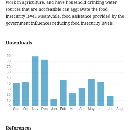
work in agriculture, and have household drinking water
sources that are not feasible can aggravate the food
insecurity level. Meanwhile, food assistance provided by the
government influences reducing food insecurity levels.
Downloads
References