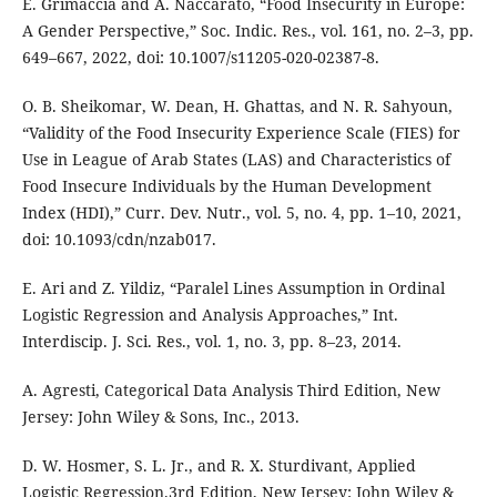
E. Grimaccia and A. Naccarato, “Food Insecurity in Europe:
A Gender Perspective,” Soc. Indic. Res., vol. 161, no. 2–3, pp.
649–667, 2022, doi: 10.1007/s11205-020-02387-8.
O. B. Sheikomar, W. Dean, H. Ghattas, and N. R. Sahyoun,
“Validity of the Food Insecurity Experience Scale (FIES) for
Use in League of Arab States (LAS) and Characteristics of
Food Insecure Individuals by the Human Development
Index (HDI),” Curr. Dev. Nutr., vol. 5, no. 4, pp. 1–10, 2021,
doi: 10.1093/cdn/nzab017.
E. Ari and Z. Yildiz, “Paralel Lines Assumption in Ordinal
Logistic Regression and Analysis Approaches,” Int.
Interdiscip. J. Sci. Res., vol. 1, no. 3, pp. 8–23, 2014.
A. Agresti, Categorical Data Analysis Third Edition, New
Jersey: John Wiley & Sons, Inc., 2013.
D. W. Hosmer, S. L. Jr., and R. X. Sturdivant, Applied
Logistic Regression.3rd Edition, New Jersey: John Wiley &