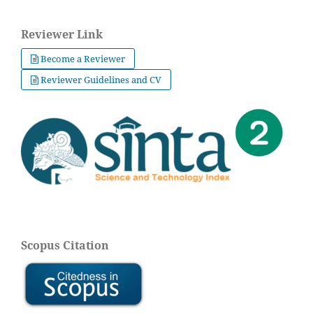
Reviewer Link
Become a Reviewer
Reviewer Guidelines and CV
Scopus Citation