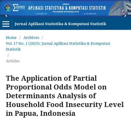
Jurnal Aplikasi Statistika & Komputasi Statistik
Home
/
Archives
/
Vol. 17 No. 1 (2025): Jurnal Aplikasi Statistika & Komputasi
Statistik
/
Articles
The Application of Partial
Proportional Odds Model on
Determinants Analysis of
Household Food Insecurity Level
in Papua, Indonesia