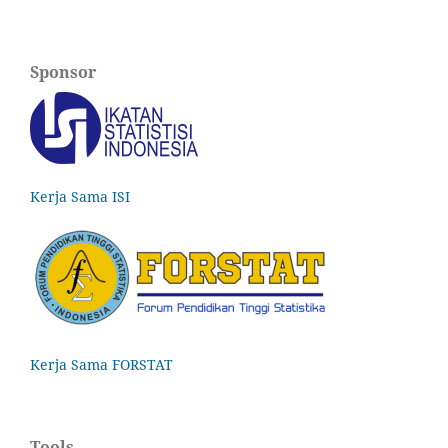
Sponsor
Kerja Sama ISI
Kerja Sama FORSTAT
Tools