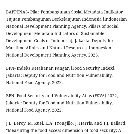
BAPPENAS- Pilar Pembangunan Sosial Metadata Indikator
Tujuan Pembangunan Berkelanjutan Indonesia [Indonesian
National Development Planning Agency, Pillars of Social
Development Metadata Indicators of Sustainable
Development Goals of Indonesia], Jakarta: Deputy for
Maritime Affairs and Natural Resources, Indonesian
National Development Planning Agency, 2023.
BPN- Indeks Ketahanan Pangan [Food Security Index],
Jakarta: Deputy for Food and Nutrition Vulnerability,
National Food Agency, 2022.
BPN- Food Security and Vulnerability Atlas (FSVA) 2022,
Jakarta: Deputy for Food and Nutrition Vulnerability,
National Food Agency, 2022.
J.L. Leroy, M. Ruel, E.A. Frongillo, J. Harris, and T.J. Ballard.
“Measuring the food access dimension of food security: A