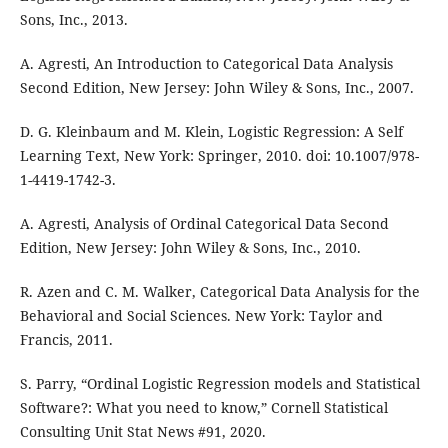
Sons, Inc., 2013.
A. Agresti, An Introduction to Categorical Data Analysis
Second Edition, New Jersey: John Wiley & Sons, Inc., 2007.
D. G. Kleinbaum and M. Klein, Logistic Regression: A Self
Learning Text, New York: Springer, 2010. doi: 10.1007/978-
1-4419-1742-3.
A. Agresti, Analysis of Ordinal Categorical Data Second
Edition, New Jersey: John Wiley & Sons, Inc., 2010.
R. Azen and C. M. Walker, Categorical Data Analysis for the
Behavioral and Social Sciences. New York: Taylor and
Francis, 2011.
S. Parry, “Ordinal Logistic Regression models and Statistical
Software?: What you need to know,” Cornell Statistical
Consulting Unit Stat News #91, 2020.