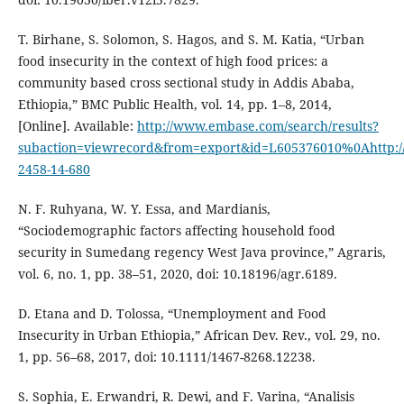
T. Birhane, S. Solomon, S. Hagos, and S. M. Katia, “Urban
food insecurity in the context of high food prices: a
community based cross sectional study in Addis Ababa,
Ethiopia,” BMC Public Health, vol. 14, pp. 1–8, 2014,
[Online]. Available:
http://www.embase.com/search/results?
subaction=viewrecord&from=export&id=L605376010%0Ahttp://d
2458-14-680
N. F. Ruhyana, W. Y. Essa, and Mardianis,
“Sociodemographic factors affecting household food
security in Sumedang regency West Java province,” Agraris,
vol. 6, no. 1, pp. 38–51, 2020, doi: 10.18196/agr.6189.
D. Etana and D. Tolossa, “Unemployment and Food
Insecurity in Urban Ethiopia,” African Dev. Rev., vol. 29, no.
1, pp. 56–68, 2017, doi: 10.1111/1467-8268.12238.
S. Sophia, E. Erwandri, R. Dewi, and F. Varina, “Analisis