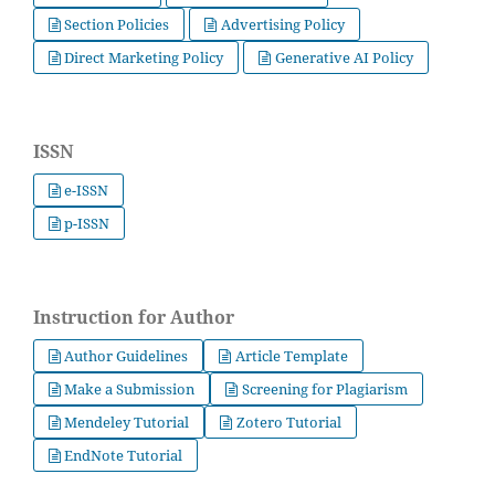
Section Policies
Advertising Policy
Direct Marketing Policy
Generative AI Policy
ISSN
e-ISSN
p-ISSN
Instruction for Author
Author Guidelines
Article Template
Make a Submission
Screening for Plagiarism
Mendeley Tutorial
Zotero Tutorial
EndNote Tutorial