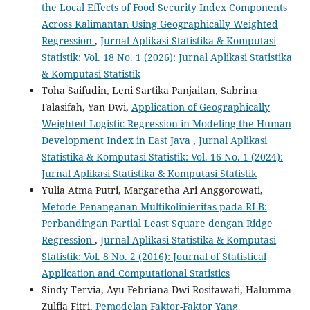
the Local Effects of Food Security Index Components
Across Kalimantan Using Geographically Weighted
Regression
,
Jurnal Aplikasi Statistika & Komputasi
Statistik: Vol. 18 No. 1 (2026): Jurnal Aplikasi Statistika
& Komputasi Statistik
Toha Saifudin, Leni Sartika Panjaitan, Sabrina
Falasifah, Yan Dwi,
Application of Geographically
Weighted Logistic Regression in Modeling the Human
Development Index in East Java
,
Jurnal Aplikasi
Statistika & Komputasi Statistik: Vol. 16 No. 1 (2024):
Jurnal Aplikasi Statistika & Komputasi Statistik
Yulia Atma Putri, Margaretha Ari Anggorowati,
Metode Penanganan Multikolinieritas pada RLB:
Perbandingan Partial Least Square dengan Ridge
Regression
,
Jurnal Aplikasi Statistika & Komputasi
Statistik: Vol. 8 No. 2 (2016): Journal of Statistical
Application and Computational Statistics
Sindy Tervia, Ayu Febriana Dwi Rositawati, Halumma
Zulfia Fitri,
Pemodelan Faktor-Faktor Yang