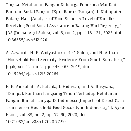
Tingkat Ketahanan Pangan Keluarga Penerima Manfaat
Bantuan Sosial Pangan (Kpm Bansos Pangan) di Kabupaten
Batang Hari [Analysis of Food Security Level of Families
Receiving Food Social Assistance in Batang Hari Regency],”
JAS (Jurnal Agri Sains), vol. 6, no. 2, pp. 113–121, 2022, doi:
10.36355/jas.v6i2.920.
A. Azwardi, H. F. Widyasthika, R. C. Saleh, and N. Adnan,
“Household Food Security: Evidence From South Sumatera,”
Jejak, vol. 12, no. 2, pp. 446–465, 2019, doi:
10.15294/jejak.v12i2.20264.
E. R. Amrullah, A. Pullaila, I. Hidayah, and A. Rusyiana,
“Dampak Bantuan Langsung Tunai Terhadap Ketahanan
Pangan Rumah Tangga Di Indonesia [Impacts of Direct Cash
Transfer on Household Food Security in Indonesia]," J. Agro
Ekon., vol. 38, no. 2, pp. 77–90, 2020, doi:
10.21082/jae.v38n1.2020.77-90