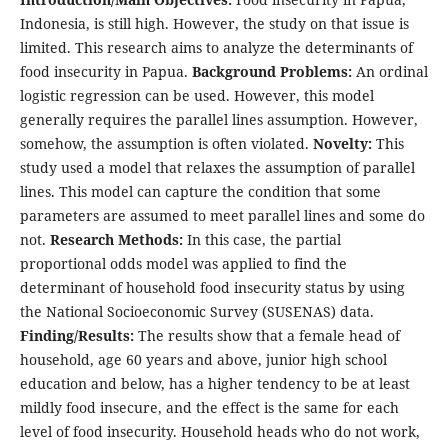
Indonesia, is still high. However, the study on that issue is
limited. This research aims to analyze the determinants of
food insecurity in Papua.
Background Problems:
An ordinal
logistic regression can be used. However, this model
generally requires the parallel lines assumption. However,
somehow, the assumption is often violated.
Novelty:
This
study used a model that relaxes the assumption of parallel
lines. This model can capture the condition that some
parameters are assumed to meet parallel lines and some do
not.
Research Methods:
In this case, the partial
proportional odds model was applied to find the
determinant of household food insecurity status by using
the National Socioeconomic Survey (SUSENAS) data.
Finding/Results:
The results show that a female head of
household, age 60 years and above, junior high school
education and below, has a higher tendency to be at least
mildly food insecure, and the effect is the same for each
level of food insecurity. Household heads who do not work,