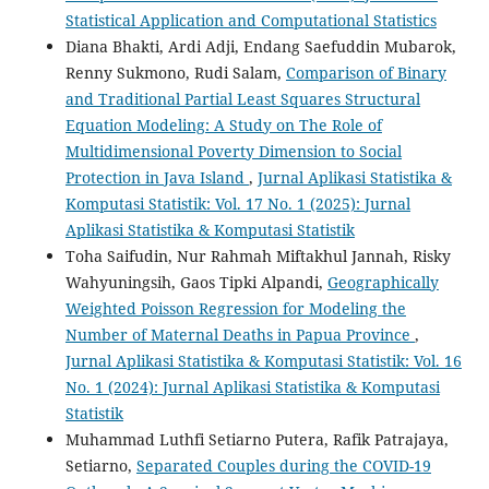
Statistical Application and Computational Statistics
Diana Bhakti, Ardi Adji, Endang Saefuddin Mubarok,
Renny Sukmono, Rudi Salam,
Comparison of Binary
and Traditional Partial Least Squares Structural
Equation Modeling: A Study on The Role of
Multidimensional Poverty Dimension to Social
Protection in Java Island
,
Jurnal Aplikasi Statistika &
Komputasi Statistik: Vol. 17 No. 1 (2025): Jurnal
Aplikasi Statistika & Komputasi Statistik
Toha Saifudin, Nur Rahmah Miftakhul Jannah, Risky
Wahyuningsih, Gaos Tipki Alpandi,
Geographically
Weighted Poisson Regression for Modeling the
Number of Maternal Deaths in Papua Province
,
Jurnal Aplikasi Statistika & Komputasi Statistik: Vol. 16
No. 1 (2024): Jurnal Aplikasi Statistika & Komputasi
Statistik
Muhammad Luthfi Setiarno Putera, Rafik Patrajaya,
Setiarno,
Separated Couples during the COVID-19