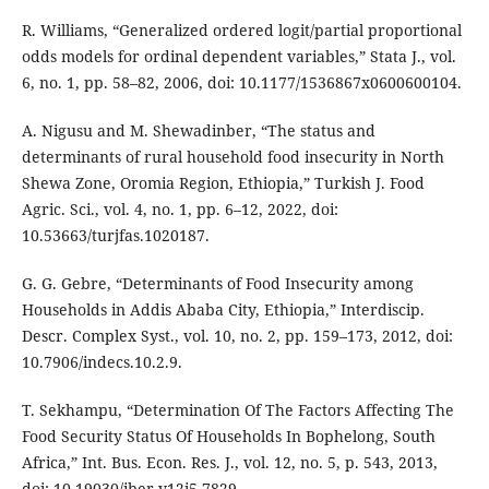
R. Williams, “Generalized ordered logit/partial proportional
odds models for ordinal dependent variables,” Stata J., vol.
6, no. 1, pp. 58–82, 2006, doi: 10.1177/1536867x0600600104.
A. Nigusu and M. Shewadinber, “The status and
determinants of rural household food insecurity in North
Shewa Zone, Oromia Region, Ethiopia,” Turkish J. Food
Agric. Sci., vol. 4, no. 1, pp. 6–12, 2022, doi:
10.53663/turjfas.1020187.
G. G. Gebre, “Determinants of Food Insecurity among
Households in Addis Ababa City, Ethiopia,” Interdiscip.
Descr. Complex Syst., vol. 10, no. 2, pp. 159–173, 2012, doi:
10.7906/indecs.10.2.9.
T. Sekhampu, “Determination Of The Factors Affecting The
Food Security Status Of Households In Bophelong, South
Africa,” Int. Bus. Econ. Res. J., vol. 12, no. 5, p. 543, 2013,
doi: 10.19030/iber.v12i5.7829.