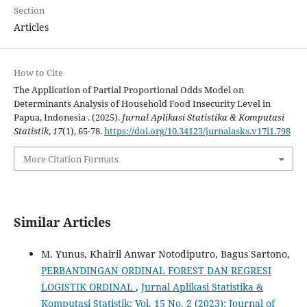
Section
Articles
How to Cite
The Application of Partial Proportional Odds Model on
Determinants Analysis of Household Food Insecurity Level in
Papua, Indonesia . (2025).
Jurnal Aplikasi Statistika & Komputasi
Statistik
,
17
(1), 65-78.
https://doi.org/10.34123/jurnalasks.v17i1.798
More Citation Formats
Similar Articles
M. Yunus, Khairil Anwar Notodiputro, Bagus Sartono,
PERBANDINGAN ORDINAL FOREST DAN REGRESI
LOGISTIK ORDINAL
,
Jurnal Aplikasi Statistika &
Komputasi Statistik: Vol. 15 No. 2 (2023): Journal of