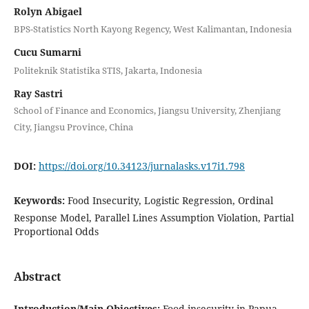
Rolyn Abigael
BPS-Statistics North Kayong Regency, West Kalimantan, Indonesia
Cucu Sumarni
Politeknik Statistika STIS, Jakarta, Indonesia
Ray Sastri
School of Finance and Economics, Jiangsu University, Zhenjiang
City, Jiangsu Province, China
DOI:
https://doi.org/10.34123/jurnalasks.v17i1.798
Keywords:
Food Insecurity, Logistic Regression, Ordinal
Response Model, Parallel Lines Assumption Violation, Partial
Proportional Odds
Abstract
Introduction/Main Objectives:
Food insecurity in Papua,