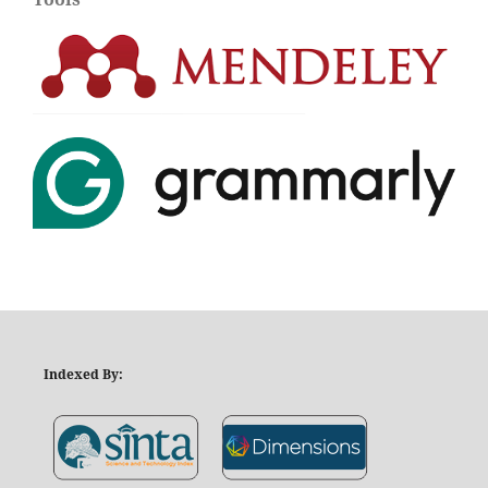
Indexed By: