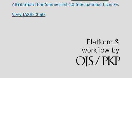
Attribution-NonCommercial 4.0 International License
.
View JASKS Stats