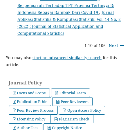
Berpengaruh Terhadap TPT Provinsi Tertinggi Di
Indonesia Sebagai Dampak Dari Covid-19
,
Jurnal
Aplikasi Statistika & Komputasi Statistik: Vol. 14 No. 2
(2022): Journal of Statistical Application and
Computational Statistics
1-10 of 106
Next
You may also
start an advanced similarity search
for this
article.
Journal Policy
Focus and Scope
Editorial Team
Publication Ethic
Peer Reviewers
Peer Review Process
Open Access Policy
Licensing Policy
Plagiarism Check
Author Fees
Copyright Notice