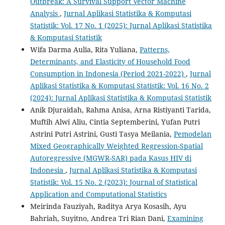
Outbreak: A Survival Support Vector Machine
Analysis
,
Jurnal Aplikasi Statistika & Komputasi
Statistik: Vol. 17 No. 1 (2025): Jurnal Aplikasi Statistika
& Komputasi Statistik
Wifa Darma Aulia, Rita Yuliana,
Patterns,
Determinants, and Elasticity of Household Food
Consumption in Indonesia (Period 2021-2022)
,
Jurnal
Aplikasi Statistika & Komputasi Statistik: Vol. 16 No. 2
(2024): Jurnal Aplikasi Statistika & Komputasi Statistik
Anik Djuraidah, Rahma Anisa, Arna Ristiyanti Tarida,
Muftih Alwi Aliu, Cintia Septemberini, Yufan Putri
Astrini Putri Astrini, Gusti Tasya Meilania,
Pemodelan
Mixed Geographically Weighted Regression-Spatial
Autoregressive (MGWR-SAR) pada Kasus HIV di
Indonesia
,
Jurnal Aplikasi Statistika & Komputasi
Statistik: Vol. 15 No. 2 (2023): Journal of Statistical
Application and Computational Statistics
Meirinda Fauziyah, Raditya Arya Kosasih, Ayu
Bahriah, Suyitno, Andrea Tri Rian Dani,
Examining