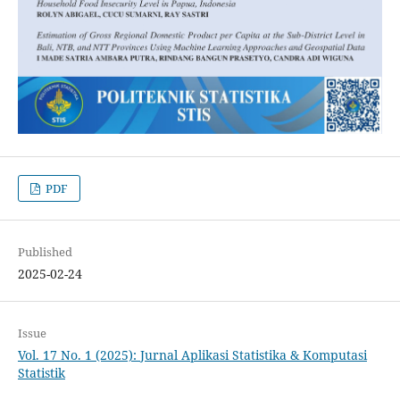
PDF
Published
2025-02-24
Issue
Vol. 17 No. 1 (2025): Jurnal Aplikasi Statistika & Komputasi
Statistik