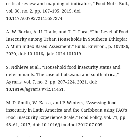
critical review and mapping of indicators,” Food Nutr. Bull.,
vol. 36, no. 2, pp. 167–195, 2015, doi:
10.1177/0379572115587274.
A. W. Borku, A. U. Utallo, and T. T. Tora, “The Level of Food
Insecurity among Urban Households in Southern Ethiopia:
A Multi-Index-Based Assesment,” Build. Environ., p. 107386,
2020, doi: 10.1016/j.jafr.2024.101019.
S. Ndhleve et al., “Household food insecurity status and
determinants: The case of botswana and south africa,”
Agraris, vol. 7, no. 2, pp. 207–224, 2021, doi:
10.18196/agraris.v7i2.11451.
M. D. Smith, W. Kassa, and P. Winters, “Assessing food
insecurity in Latin America and the Caribbean using FAO’s
Food Insecurity Experience Scale,” Food Policy, vol. 71, pp.
48–61, 2017, doi: 10.1016/j.foodpol.2017.07.005.